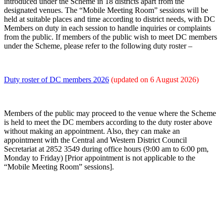
introduced under the Scheme in 18 districts apart from the
designated venues. The “Mobile Meeting Room” sessions will be
held at suitable places and time according to district needs, with DC
Members on duty in each session to handle inquiries or complaints
from the public. If members of the public wish to meet DC members
under the Scheme, please refer to the following duty roster –
Duty roster of DC members 2026
(updated on 6 August
2026)
Members of the public may proceed to the venue where the Scheme
is held to meet the DC members according to the duty roster above
without making an appointment. Also, they can make an
appointment with the Central and Western District Council
Secretariat at 2852 3549 during office hours (9:00 am to 6:00 pm,
Monday to Friday) [Prior appointment is not applicable to the
“Mobile Meeting Room” sessions].