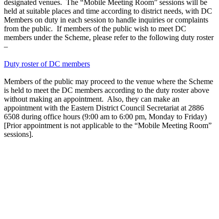
designated venues. The “Mobile Meeting Room” sessions will be
held at suitable places and time according to district needs, with DC
Members on duty in each session to handle inquiries or complaints
from the public. If members of the public wish to meet DC
members under the Scheme, please refer to the following duty roster
–
Duty roster of DC members
Members of the public may proceed to the venue where the Scheme
is held to meet the DC members according to the duty roster above
without making an appointment. Also, they can make an
appointment with the Eastern District Council Secretariat at 2886
6508 during office hours (9:00 am to 6:00 pm, Monday to Friday)
[Prior appointment is not applicable to the “Mobile Meeting Room”
sessions].