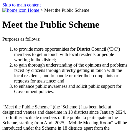
Skip to main content
Home
> Meet the Public Scheme
Meet the Public Scheme
Purposes as follows:
to provide more opportunities for District Council (‘DC’)
members to get in touch with local residents or people
working in the district;
to gain thorough understanding of the opinions and problems
faced by citizens through directly getting in touch with the
local residents, and to handle or refer their complaints or
requests for assistance; and
to enhance public awareness and solicit public support for
Government policies.
“Meet the Public Scheme” (the ‘Scheme’) has been held at
designated venues and date/time in 18 districts since January 2024.
To further facilitate members of the public to participate in the
Scheme, starting from April 2025, “Mobile Meeting Room” will be
introduced under the Scheme in 18 districts apart from the