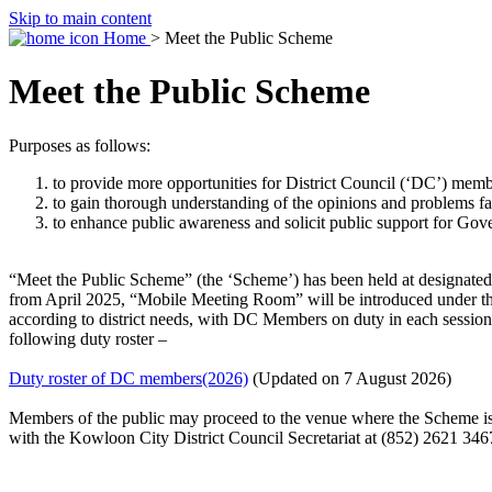
Skip to main content
Home
> Meet the Public Scheme
Meet the Public Scheme
Purposes as follows:
to provide more opportunities for District Council (‘DC’) member
to gain thorough understanding of the opinions and problems faced
to enhance public awareness and solicit public support for Gov
“Meet the Public Scheme” (the ‘Scheme’) has been held at designated ve
from April 2025, “Mobile Meeting Room” will be introduced under the
according to district needs, with DC Members on duty in each session
following duty roster –
Duty roster of DC members(2026)
(Updated on 7 August 2026)
Members of the public may proceed to the venue where the Scheme is
with the Kowloon City District Council Secretariat at (852) 2621 346