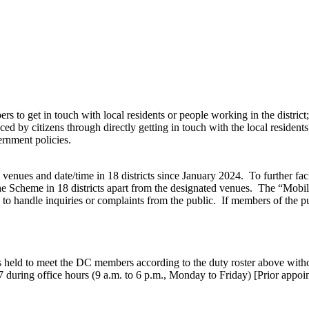
s to get in touch with local residents or people working in the district;
 by citizens through directly getting in touch with the local residents,
ernment policies.
nues and date/time in 18 districts since January 2024. To further facil
 Scheme in 18 districts apart from the designated venues. The “Mobile
 to handle inquiries or complaints from the public. If members of the 
 held to meet the DC members according to the duty roster above wit
7 during office hours (9 a.m. to 6 p.m., Monday to Friday) [Prior appo