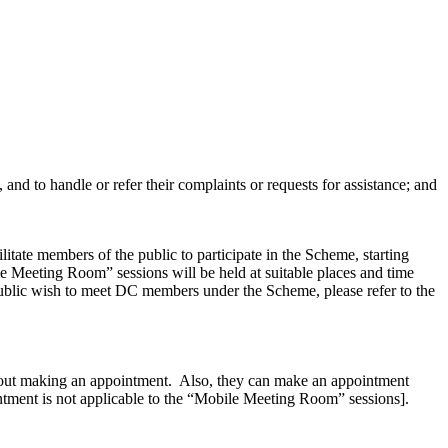
 and to handle or refer their complaints or requests for assistance; and
itate members of the public to participate in the Scheme, starting
 Meeting Room” sessions will be held at suitable places and time
public wish to meet DC members under the Scheme, please refer to the
hout making an appointment. Also, they can make an appointment
intment is not applicable to the “Mobile Meeting Room” sessions].