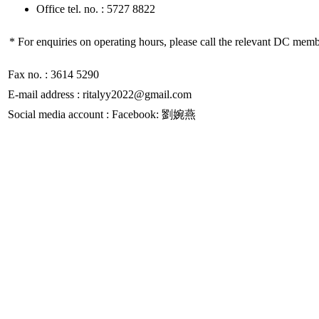
Office tel. no. : 5727 8822
* For enquiries on operating hours, please call the relevant DC memb
Fax no. : 3614 5290
E-mail address : ritalyy2022@gmail.com
Social media account : Facebook: 劉婉燕