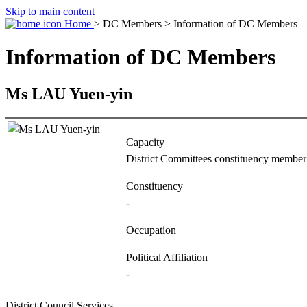
Skip to main content
Home
> DC Members > Information of DC Members
Information of DC Members
Ms LAU Yuen-yin
Capacity
District Committees constituency member
Constituency
-
Occupation
Political Affiliation
-
District Council Services