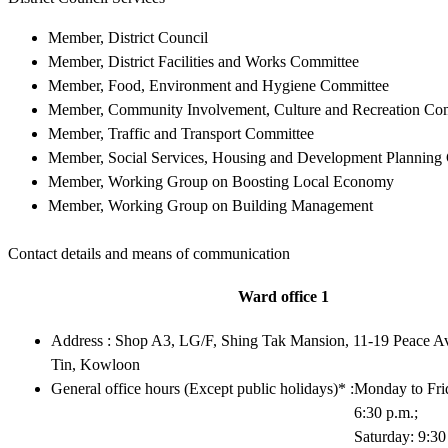
Member, District Council
Member, District Facilities and Works Committee
Member, Food, Environment and Hygiene Committee
Member, Community Involvement, Culture and Recreation Co
Member, Traffic and Transport Committee
Member, Social Services, Housing and Development Planning
Member, Working Group on Boosting Local Economy
Member, Working Group on Building Management
Contact details and means of communication
Ward office 1
Address : Shop A3, LG/F, Shing Tak Mansion, 11-19 Peace 
Tin, Kowloon
General office hours (Except public holidays)* :
Monday to Frid
6:30 p.m.;
Saturday: 9:30