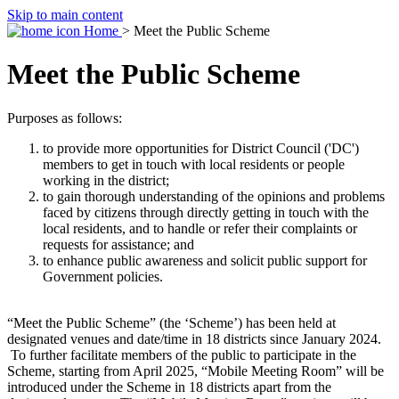
Skip to main content
Home
> Meet the Public Scheme
Meet the Public Scheme
Purposes as follows:
to provide more opportunities for District Council ('DC')
members to get in touch with local residents or people
working in the district;
to gain thorough understanding of the opinions and problems
faced by citizens through directly getting in touch with the
local residents, and to handle or refer their complaints or
requests for assistance; and
to enhance public awareness and solicit public support for
Government policies.
“Meet the Public Scheme” (the ‘Scheme’) has been held at
designated venues and date/time in 18 districts since January 2024.
To further facilitate members of the public to participate in the
Scheme, starting from April 2025, “Mobile Meeting Room” will be
introduced under the Scheme in 18 districts apart from the