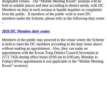
designated venues. The “Mobile Meeting Room” sessions will be
held at suitable places and time according to district needs, with DC
Members on duty in each session to handle inquiries or complaints
from the public. If members of the public wish to meet DC
members under the Scheme, please refer to the following duty roster
–
2026 DC Member duty roster
Members of the public may proceed to the venue where the Scheme
is held to meet the DC members according to the duty roster above
without making an appointment. Also, they can make an
appointment with the Kwun Tong District Council Secretariat at
2171 7456 during office hours (9:00 am to 6:00 pm, Monday to
Friday) [Prior appointment is not applicable to the “Mobile Meeting
Room” sessions].