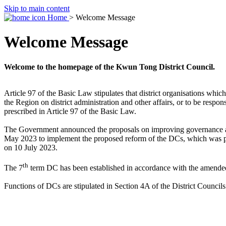
Skip to main content
Home
> Welcome Message
Welcome Message
Welcome to the homepage of the Kwun Tong District Council.
Article 97 of the Basic Law stipulates that district organisations wh
the Region on district administration and other affairs, or to be respon
prescribed in Article 97 of the Basic Law.
The Government announced the proposals on improving governance at t
May 2023 to implement the proposed reform of the DCs, which was p
on 10 July 2023.
th
The 7
term DC has been established in accordance with the amended 
Functions of DCs are stipulated in Section 4A of the District Council