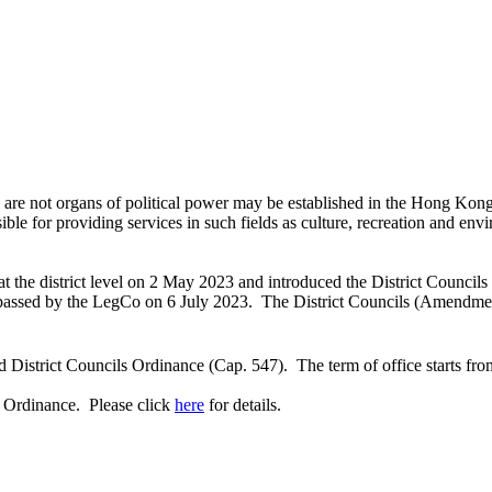
ich are not organs of political power may be established in the Hong Ko
sible for providing services in such fields as culture, recreation and en
he district level on 2 May 2023 and introduced the District Councils
assed by the LegCo on 6 July 2023. The District Councils (Amendment
District Councils Ordinance (Cap. 547). The term of office starts fr
s Ordinance. Please click
here
for details.