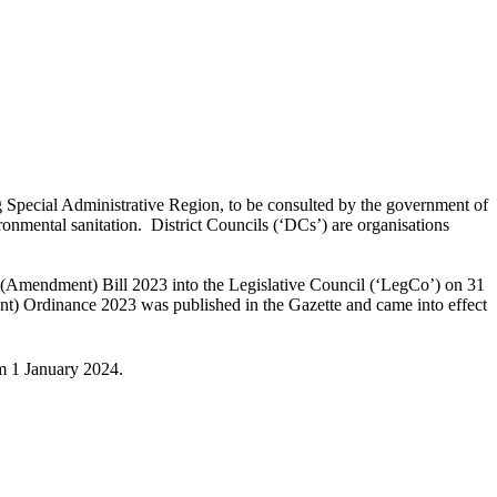
ng Special Administrative Region, to be consulted by the government of
vironmental sanitation. District Councils (‘DCs’) are organisations
 (Amendment) Bill 2023 into the Legislative Council (‘LegCo’) on 31
) Ordinance 2023 was published in the Gazette and came into effect
om 1 January 2024.