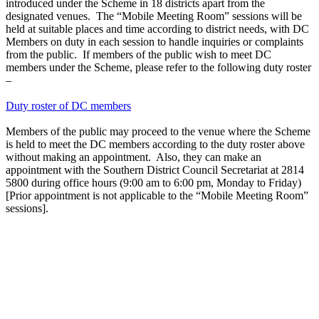
introduced under the Scheme in 18 districts apart from the
designated venues. The “Mobile Meeting Room” sessions will be
held at suitable places and time according to district needs, with DC
Members on duty in each session to handle inquiries or complaints
from the public. If members of the public wish to meet DC
members under the Scheme, please refer to the following duty roster
–
Duty roster of DC members
Members of the public may proceed to the venue where the Scheme
is held to meet the DC members according to the duty roster above
without making an appointment. Also, they can make an
appointment with the Southern District Council Secretariat at 2814
5800 during office hours (9:00 am to 6:00 pm, Monday to Friday)
[Prior appointment is not applicable to the “Mobile Meeting Room”
sessions].