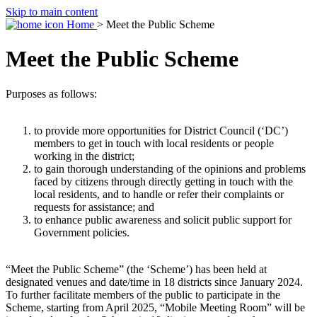
Skip to main content
Home
> Meet the Public Scheme
Meet the Public Scheme
Purposes as follows:
to provide more opportunities for District Council (‘DC’)
members to get in touch with local residents or people
working in the district;
to gain thorough understanding of the opinions and problems
faced by citizens through directly getting in touch with the
local residents, and to handle or refer their complaints or
requests for assistance; and
to enhance public awareness and solicit public support for
Government policies.
“Meet the Public Scheme” (the ‘Scheme’) has been held at
designated venues and date/time in 18 districts since January 2024.
To further facilitate members of the public to participate in the
Scheme, starting from April 2025, “Mobile Meeting Room” will be