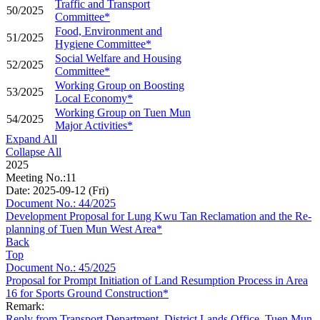
Traffic and Transport
50/2025
Committee*
Food, Environment and
51/2025
Hygiene Committee*
Social Welfare and Housing
52/2025
Committee*
Working Group on Boosting
53/2025
Local Economy*
Working Group on Tuen Mun
54/2025
Major Activities*
Expand All
Collapse All
2025
Meeting No.:11
Date: 2025-09-12 (Fri)
Document No.: 44/2025
Development Proposal for Lung Kwu Tan Reclamation and the Re-
planning of Tuen Mun West Area*
Back
Top
Document No.: 45/2025
Proposal for Prompt Initiation of Land Resumption Process in Area
16 for Sports Ground Construction*
Remark:
Reply from Transport Department, District Lands Office, Tuen Mun