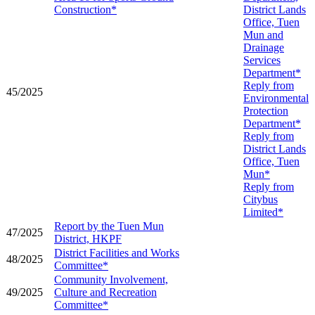
Construction*
District Lands
Office, Tuen
Mun and
Drainage
Services
Department*
Reply from
45/2025
Environmental
Protection
Department*
Reply from
District Lands
Office, Tuen
Mun*
Reply from
Citybus
Limited*
Report by the Tuen Mun
47/2025
District, HKPF
District Facilities and Works
48/2025
Committee*
Community Involvement,
49/2025
Culture and Recreation
Committee*