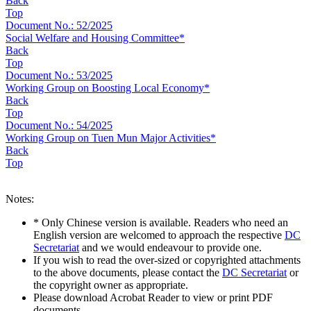
Back
Top
Document No.: 52/2025
Social Welfare and Housing Committee*
Back
Top
Document No.: 53/2025
Working Group on Boosting Local Economy*
Back
Top
Document No.: 54/2025
Working Group on Tuen Mun Major Activities*
Back
Top
Notes:
* Only Chinese version is available. Readers who need an
English version are welcomed to approach the respective
DC
Secretariat
and we would endeavour to provide one.
If you wish to read the over-sized or copyrighted attachments
to the above documents, please contact the
DC Secretariat
or
the copyright owner as appropriate.
Please download Acrobat Reader to view or print PDF
documents.