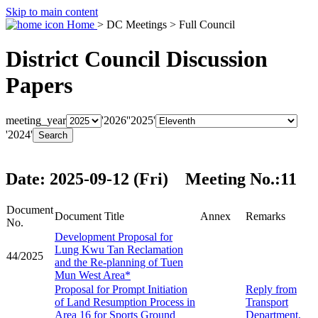
Skip to main content
Home
> DC Meetings > Full Council
District Council Discussion
Papers
meeting_year
'2026'
'2025'
'2024'
Date: 2025-09-12 (Fri) Meeting No.:11
Document
Document Title
Annex
Remarks
No.
Development Proposal for
Lung Kwu Tan Reclamation
44/2025
and the Re-planning of Tuen
Mun West Area*
Proposal for Prompt Initiation
Reply from
of Land Resumption Process in
Transport
Area 16 for Sports Ground
Department,