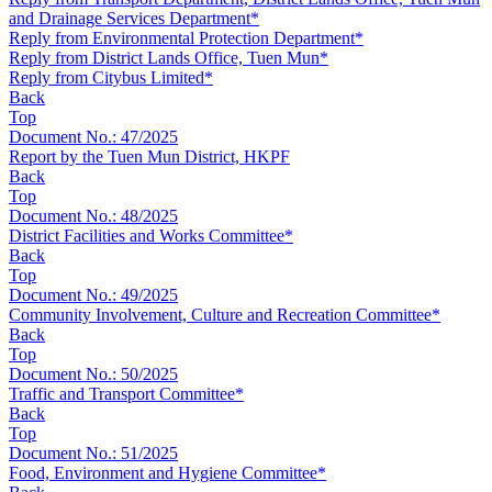
and Drainage Services Department*
Reply from Environmental Protection Department*
Reply from District Lands Office, Tuen Mun*
Reply from Citybus Limited*
Back
Top
Document No.: 47/2025
Report by the Tuen Mun District, HKPF
Back
Top
Document No.: 48/2025
District Facilities and Works Committee*
Back
Top
Document No.: 49/2025
Community Involvement, Culture and Recreation Committee*
Back
Top
Document No.: 50/2025
Traffic and Transport Committee*
Back
Top
Document No.: 51/2025
Food, Environment and Hygiene Committee*