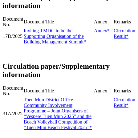
information
Document
Document Title
Annex
Remarks
No.
Inviting TMDC to be the
Annex*
Circulation
17D/2025
Supporting Organisation of the
Result*
Building Management Summit*
Circulation paper/Supplementary
information
Document
Document Title
Annex
Remarks
No.
Tuen Mun District Office
Circulation
Community Involvement
Result*
Programme – Joint Organisers of
31A/2025
“Vespere Tuen Mun 2025” and the
Beach Volleyball Competition of
“Tuen Mun Beach Festival 2025”*