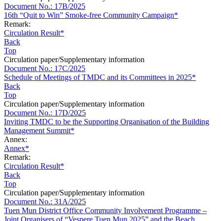
Document No.: 17B/2025
16th “Quit to Win” Smoke-free Community Campaign*
Remark:
Circulation Result*
Back
Top
Circulation paper/Supplementary information
Document No.: 17C/2025
Schedule of Meetings of TMDC and its Committees in 2025*
Back
Top
Circulation paper/Supplementary information
Document No.: 17D/2025
Inviting TMDC to be the Supporting Organisation of the Building
Management Summit*
Annex:
Annex*
Remark:
Circulation Result*
Back
Top
Circulation paper/Supplementary information
Document No.: 31A/2025
Tuen Mun District Office Community Involvement Programme –
Joint Organisers of “Vespere Tuen Mun 2025” and the Beach