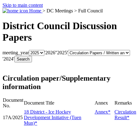
Skip to main content
Home
> DC Meetings > Full Council
District Council Discussion
Papers
meeting_year
'2026'
'2025'
'2024'
Circulation paper/Supplementary
information
Document
Document Title
Annex
Remarks
No.
18 District - Ice Hockey
Annex*
Circulation
17A/2025
Development Initiative (Tuen
Result*
Mun)*