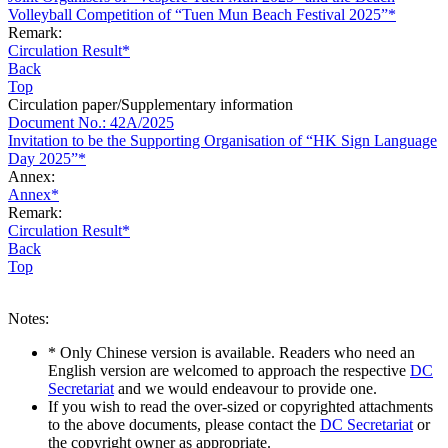
Volleyball Competition of “Tuen Mun Beach Festival 2025”*
Remark:
Circulation Result*
Back
Top
Circulation paper/Supplementary information
Document No.: 42A/2025
Invitation to be the Supporting Organisation of “HK Sign Language
Day 2025”*
Annex:
Annex*
Remark:
Circulation Result*
Back
Top
Notes:
* Only Chinese version is available. Readers who need an
English version are welcomed to approach the respective
DC
Secretariat
and we would endeavour to provide one.
If you wish to read the over-sized or copyrighted attachments
to the above documents, please contact the
DC Secretariat
or
the copyright owner as appropriate.