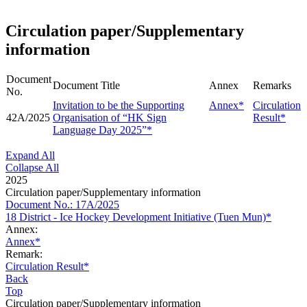
Circulation paper/Supplementary
information
Document
Document Title
Annex
Remarks
No.
Invitation to be the Supporting
Annex*
Circulation
42A/2025
Organisation of “HK Sign
Result*
Language Day 2025”*
Expand All
Collapse All
2025
Circulation paper/Supplementary information
Document No.: 17A/2025
18 District - Ice Hockey Development Initiative (Tuen Mun)*
Annex:
Annex*
Remark:
Circulation Result*
Back
Top
Circulation paper/Supplementary information