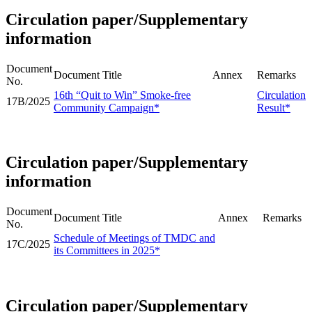
Circulation paper/Supplementary
information
Document
Document Title
Annex
Remarks
No.
16th “Quit to Win” Smoke-free
Circulation
17B/2025
Community Campaign*
Result*
Circulation paper/Supplementary
information
Document
Document Title
Annex
Remarks
No.
Schedule of Meetings of TMDC and
17C/2025
its Committees in 2025*
Circulation paper/Supplementary