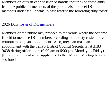
Members on duty in each session to handle inquiries or complaints
from the public. If members of the public wish to meet DC
members under the Scheme, please refer to the following duty roster
–
2026 Duty roster of DC members
Members of the public may proceed to the venue where the Scheme
is held to meet the DC members according to the duty roster above
without making an appointment. Also, they can make an
appointment with the Tai Po District Council Secretariat at 3183
9438 during office hours (9:00 am to 6:00 pm, Monday to Friday)
[Prior appointment is not applicable to the “Mobile Meeting Room”
sessions].