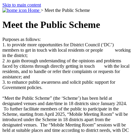
Skip to main content
Home
> Meet the Public Scheme
Meet the Public Scheme
Purposes as follows:
1. to provide more opportunities for District Council (‘DC’)
members to get in touch with local residents or people working
in the district;
2 .to gain thorough understanding of the opinions and problems
faced by citizens through directly getting in touch with the local
residents, and to handle or refer their complaints or requests for
assistance; and
3. to enhance public awareness and solicit public support for
Government policies.
“Meet the Public Scheme” (the ‘Scheme’) has been held at
designated venues and date/time in 18 districts since January 2024.
To further facilitate members of the public to participate in the
Scheme, starting from April 2025, “Mobile Meeting Room” will be
introduced under the Scheme in 18 districts apart from the
designated venues. The “Mobile Meeting Room” sessions will be
held at suitable places and time according to district needs, with DC