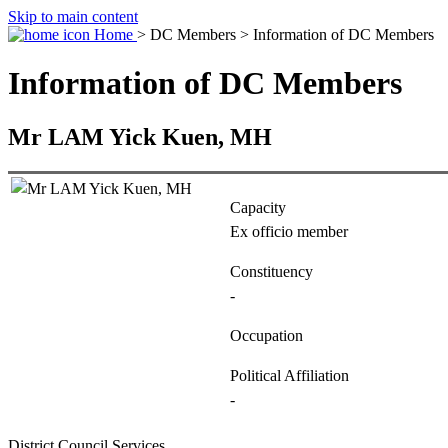
Skip to main content
Home
> DC Members > Information of DC Members
Information of DC Members
Mr LAM Yick Kuen, MH
Capacity
Ex officio member
Constituency
-
Occupation
Political Affiliation
-
District Council Services