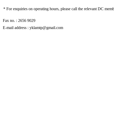
* For enquiries on operating hours, please call the relevant DC memb
Fax no. : 2656 9029
E-mail address : yklamtp@gmail.com