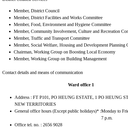
Member, District Council
Member, District Facilities and Works Committee
Member, Food, Environment and Hygiene Committee
Member, Community Involvement, Culture and Recreation Co
Member, Traffic and Transport Committee
Member, Social Welfare, Housing and Development Planning 
Chairman, Working Group on Boosting Local Economy
Member, Working Group on Building Management
Contact details and means of communication
Ward office 1
Address : FT P101, PO HEUNG ESTATE, 1 PO HEUNG ST
NEW TERRITORIES
General office hours (Except public holidays)* :
Monday to Frid
7 p.m.
Office tel. no. : 2656 9028