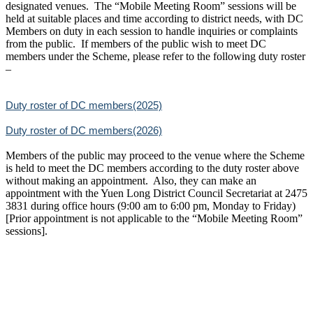
designated venues. The “Mobile Meeting Room” sessions will be
held at suitable places and time according to district needs, with DC
Members on duty in each session to handle inquiries or complaints
from the public. If members of the public wish to meet DC
members under the Scheme, please refer to the following duty roster
–
Duty roster of DC members(2025)
Duty roster of DC members(2026)
Members of the public may proceed to the venue where the Scheme
is held to meet the DC members according to the duty roster above
without making an appointment. Also, they can make an
appointment with the Yuen Long District Council Secretariat at 2475
3831 during office hours (9:00 am to 6:00 pm, Monday to Friday)
[Prior appointment is not applicable to the “Mobile Meeting Room”
sessions].