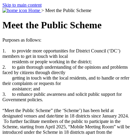
Skip to main content
Home
> Meet the Public Scheme
Meet the Public Scheme
Purposes as follows:
1. to provide more opportunities for District Council (‘DC’)
members to get in touch with local
residents or people working in the district;
2. to gain thorough understanding of the opinions and problems
faced by citizens through directly
getting in touch with the local residents, and to handle or refer
their complaints or requests for
assistance; and
3. to enhance public awareness and solicit public support for
Government policies.
“Meet the Public Scheme” (the ‘Scheme’) has been held at
designated venues and date/time in 18 districts since January 2024.
To further facilitate members of the public to participate in the
Scheme, starting from April 2025, “Mobile Meeting Room” will be
introduced under the Scheme in 18 districts apart from the